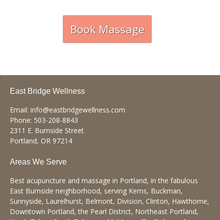
Book Massage
East Bridge Wellness
Email:
info@eastbridgewellness.com
Phone:
503-208-8843
2311 E. Burnside Street
Portland
,
OR
97214
Areas We Serve
Best acupuncture and massage in Portland, in the fabulous
East Burnside neighborhood, serving Kerns, Buckman,
Sunnyside, Laurelhurst, Belmont, Division, Clinton, Hawthorne,
Downtown Portland, the Pearl District, Northeast Portland,