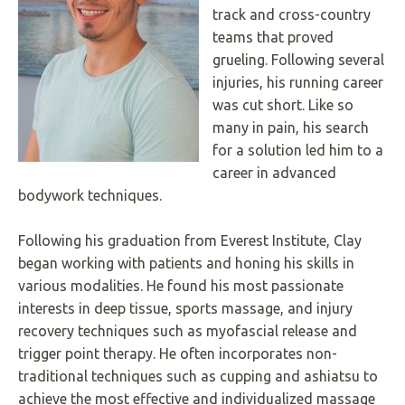
track and cross-country
Underline links
format_underlined
teams that proved
Mark links
font_download
grueling. Following several
injuries, his running career
R
cached
e
was cut short. Like so
s
many in pain, his search
e
for a solution led him to a
t
a
career in advanced
l
bodywork techniques.
l
o
p
Following his graduation from Everest Institute, Clay
t
began working with patients and honing his skills in
i
o
various modalities. He found his most passionate
n
interests in deep tissue, sports massage, and injury
s
recovery techniques such as myofascial release and
trigger point therapy. He often incorporates non-
traditional techniques such as cupping and ashiatsu to
achieve the most effective and individualized massage