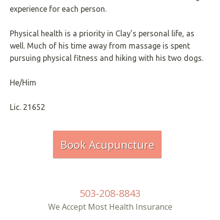
experience for each person.
Physical health is a priority in Clay’s personal life, as
well. Much of his time away from massage is spent
pursuing physical fitness and hiking with his two dogs.
He/Him
Lic. 21652
Book Acupuncture
503-208-8843
We Accept Most Health Insurance