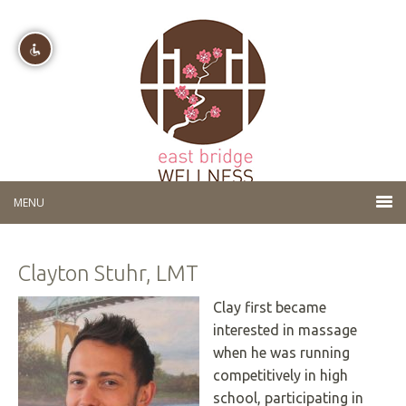
Disable flashes
visibility_off
Mark headings
title
Background Color
settings
Zoom out
zoom_out
Zoom in
zoom_in
Clayton Stuhr, LMT
Decrease font
remove_circle_outline
Increase font
add_circle_outline
Clay first became
interested in massage
Readable font
spellcheck
when he was running
Bright contrast
brightness_high
competitively in high
Dark contrast
brightness_low
school, participating in