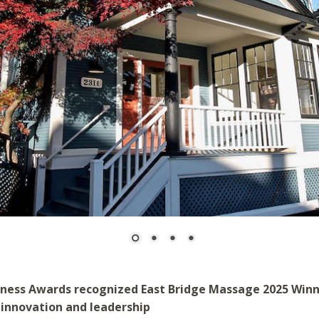
iness Awards recognized East Bridge Massage 2025 Win
 innovation and leadership