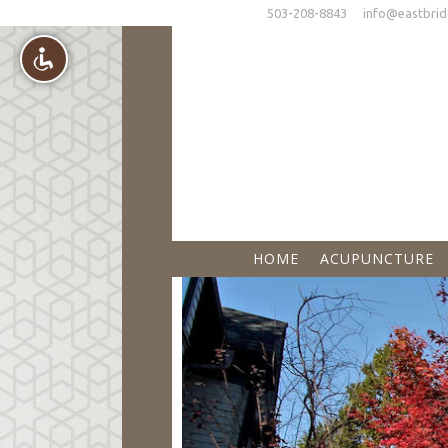
503-208-8843
info@eastbrid
HOME
ACUPUNCTURE