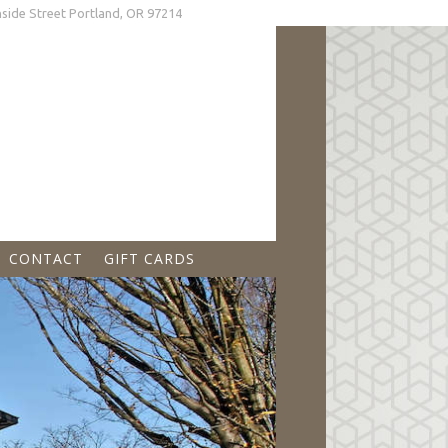
land, OR 97214
CONTACT
GIFT CARDS