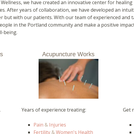
e Wellness, we have created an innovative center for heali
es. After years of collaboration, we have developed an intuit
r but with our patients. With our team of experienced and ta
eople in the Portland community and make a positive impact 
l-being.
ts
Acupuncture Works
.
Years of experience treating:
Get r
Pain
&
Injuries
Fertility
&
Women's Health