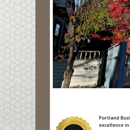
Portland Bus
excellence in