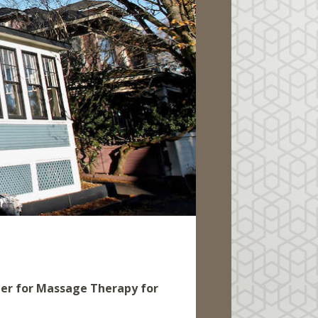
ner for Massage Therapy for