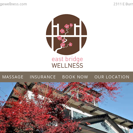
gewellness.com
2311 E Burnside Street Port
MASSAGE
INSURANCE
BOOK NOW
OUR LOCATION