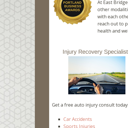
At East Bridg
other modaliti
with each othe
reach out to p
health and wel
Injury Recovery Specialis
Get a free auto injury consult today
Car Accidents
Sports Injuries