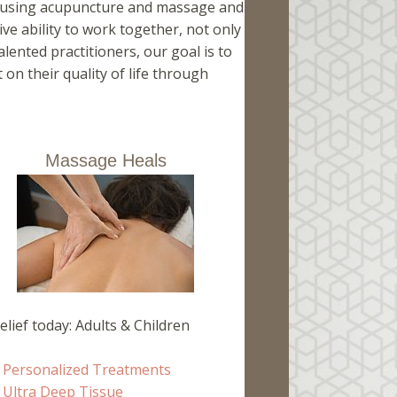
ng using acupuncture and massage and
ive ability to work together, not only
lented practitioners, our goal is to
on their quality of life through
Massage Heals
elief today: Adults & Children
Personalized Treatments
Ultra Deep Tissue