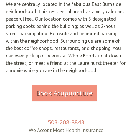
We are centrally located in the fabulous East Burnside
neighborhood. This residential area has a very calm and
peaceful feel. Our location comes with 5 designated
parking spots behind the building; as well as 2-hour
street parking along Burnside and unlimited parking
within the neighborhood. Surrounding us are some of
the best coffee shops, restaurants, and shopping. You
can even pick up groceries at Whole Foods right down
the street, or meet a friend at the Laurelhurst theater for
a movie while you are in the neighborhood.
Book Acupuncture
503-208-8843
We Accept Most Health Insurance