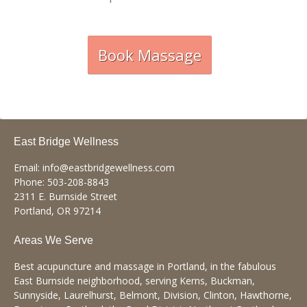
Book Massage
East Bridge Wellness
Email:
info@eastbridgewellness.com
Phone:
503-208-8843
2311 E. Burnside Street
Portland
,
OR
97214
Areas We Serve
Best acupuncture and massage in Portland, in the fabulous
East Burnside neighborhood, serving Kerns, Buckman,
Sunnyside, Laurelhurst, Belmont, Division, Clinton, Hawthorne,