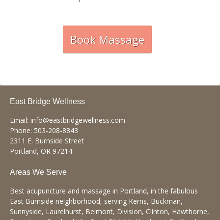
Book Massage
East Bridge Wellness
Email:
info@eastbridgewellness.com
Phone:
503-208-8843
2311 E. Burnside Street
Portland
,
OR
97214
Areas We Serve
Best acupuncture and massage in Portland, in the fabulous
East Burnside neighborhood, serving Kerns, Buckman,
Sunnyside, Laurelhurst, Belmont, Division, Clinton, Hawthorne,