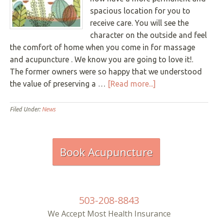
Underline links
spacious location for you to
format_underlined
receive care. You will see the
Mark links
font_download
character on the outside and feel
the comfort of home when you come in for massage
R
cached
e
and acupuncture . We know you are going to love it!.
s
The former owners were so happy that we understood
e
t
about
the value of preserving a …
[Read more...]
a
East
l
Bridge
l
Filed Under:
News
o
Wellness
p
HAS
t
i
MOVED!
Book Acupuncture
o
as
n
of
s
Monday,
December
503-208-8843
2nd
We Accept Most Health Insurance