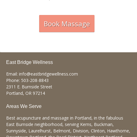
Book Massage
East Bridge Wellness
Email:
info@eastbridgewellness.com
Phone:
503-208-8843
2311 E. Burnside Street
Portland
,
OR
97214
Areas We Serve
Best acupuncture and massage in Portland, in the fabulous
East Burnside neighborhood, serving Kerns, Buckman,
Sunnyside, Laurelhurst, Belmont, Division, Clinton, Hawthorne,