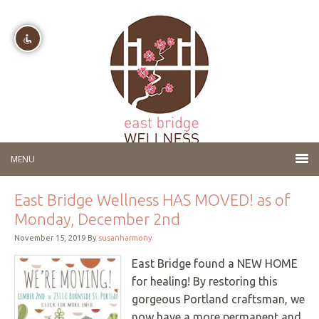
Disable flashes
visibility_off
Mark headings
title
Background Color
settings
Zoom out
zoom_out
Zoom in
zoom_in
East Bridge Wellness HAS MOVED! as of
Decrease font
remove_circle_outline
Monday, December 2nd
Increase font
add_circle_outline
November 15, 2019
By
susanharmony
Readable font
spellcheck
East Bridge found a NEW HOME
for healing! By restoring this
Bright contrast
brightness_high
gorgeous Portland craftsman, we
Dark contrast
brightness_low
now have a more permanent and