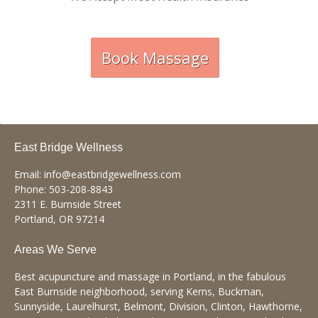
Book Massage
East Bridge Wellness
Email:
info@eastbridgewellness.com
Phone:
503-208-8843
2311 E. Burnside Street
Portland
,
OR
97214
Areas We Serve
Best acupuncture and massage in Portland, in the fabulous
East Burnside neighborhood, serving Kerns, Buckman,
Sunnyside, Laurelhurst, Belmont, Division, Clinton, Hawthorne,