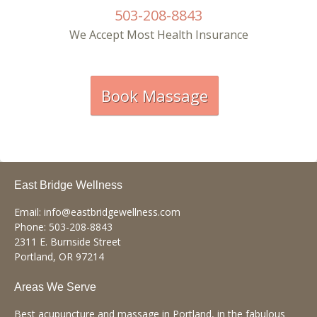
503-208-8843
Underline links
format_underlined
We Accept Most Health Insurance
Mark links
font_download
R
cached
e
Book Massage
s
e
t
a
l
l
o
p
East Bridge Wellness
t
i
Email:
info@eastbridgewellness.com
o
Phone:
503-208-8843
n
2311 E. Burnside Street
s
Portland
,
OR
97214
Areas We Serve
Best acupuncture and massage in Portland, in the fabulous