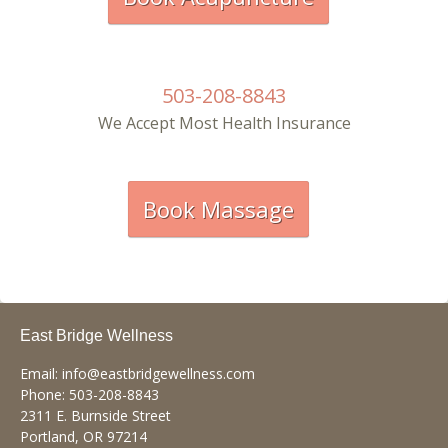
503-208-8843
We Accept Most Health Insurance
Book Massage
East Bridge Wellness
Email:
info@eastbridgewellness.com
Phone:
503-208-8843
2311 E. Burnside Street
Portland
,
OR
97214