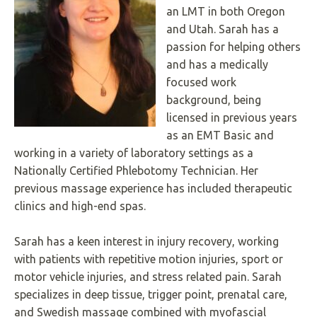
an LMT in both Oregon
Underline links
format_underlined
and Utah. Sarah has a
Mark links
font_download
passion for helping others
and has a medically
R
cached
e
focused work
s
background, being
e
licensed in previous years
t
a
as an EMT Basic and
l
working in a variety of laboratory settings as a
l
Nationally Certified Phlebotomy Technician. Her
o
p
previous massage experience has included therapeutic
t
clinics and high-end spas.
i
o
n
Sarah has a keen interest in injury recovery, working
s
with patients with repetitive motion injuries, sport or
motor vehicle injuries, and stress related pain. Sarah
specializes in deep tissue, trigger point, prenatal care,
and Swedish massage combined with myofascial