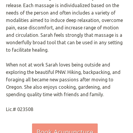
release. Each massage is individualized based on the
needs of the person and often includes a variety of
modalities aimed to induce deep relaxation, overcome
pain, ease discomfort, and increase range of motion
and circulation. Sarah feels strongly that massage is a
wonderfully broad tool that can be used in any setting
to facilitate healing.
When not at work Sarah loves being outside and
exploring the beautiful PNW. Hiking, backpacking, and
foraging all became new passions after moving to
Oregon. She also enjoys cooking, gardening, and
spending quality time with friends and family.
Lic.# 023508
Book Acupuncture