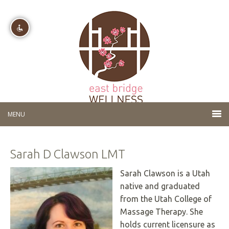
Disable flashes
visibility_off
Mark headings
title
Background Color
settings
Zoom out
zoom_out
Zoom in
zoom_in
Sarah D Clawson LMT
Decrease font
remove_circle_outline
Increase font
add_circle_outline
Sarah Clawson is a Utah
native and graduated
Readable font
spellcheck
from the Utah College of
Bright contrast
brightness_high
Massage Therapy. She
Dark contrast
brightness_low
holds current licensure as